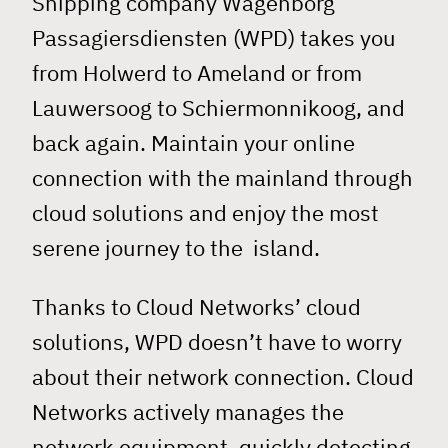
Shipping company Wagenborg
Passagiersdiensten (WPD) takes you
from Holwerd to Ameland or from
Lauwersoog to Schiermonnikoog, and
back again. Maintain your online
connection with the mainland through
cloud solutions and enjoy the most
serene journey to the island.
Thanks to Cloud Networks’ cloud
solutions, WPD doesn’t have to worry
about their network connection. Cloud
Networks actively manages the
network equipment, quickly detecting