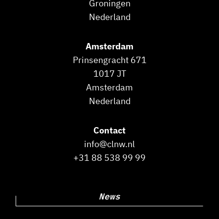
Groningen
Nederland
Amsterdam
Prinsengracht 671
1017 JT
Amsterdam
Nederland
Contact
info@clnw.nl
+31 88 538 99 99
News