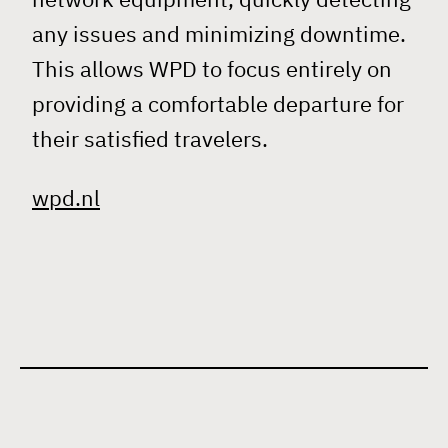
any issues and minimizing downtime.
This allows WPD to focus entirely on
providing a comfortable departure for
their satisfied travelers.
wpd.nl