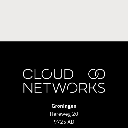
Groningen
Hereweg 20
9725 AD