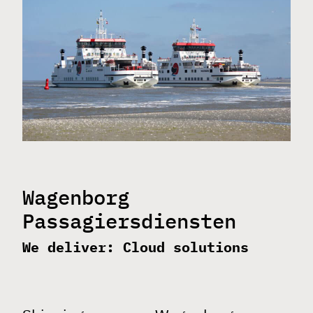
clients
about
news
contact
vacancy: Network
Wagenborg
Engineer
Passagiersdiensten
We deliver: Cloud solutions
support